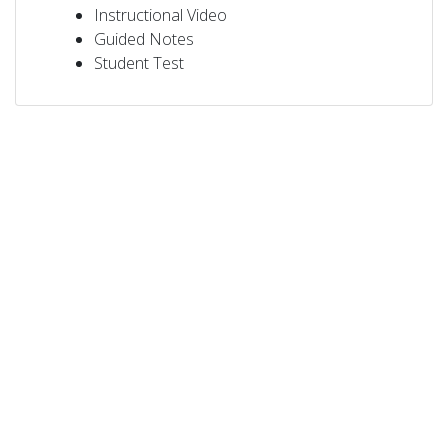
Instructional Video
Guided Notes
Student Test