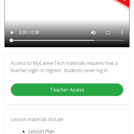
Access to MyCareerTech materials requires that a
teacher login or register; students never log in.
Teacher Access
Lesson materials include:
Lesson Plan