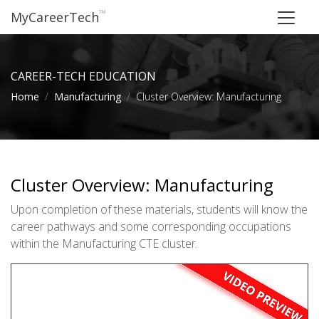
™
MyCareerTech
CAREER-TECH EDUCATION
Home
Manufacturing
Cluster Overview: Manufacturing
Cluster Overview: Manufacturing
Upon completion of these materials, students will know the
career pathways and some corresponding occupations
within the Manufacturing CTE cluster.