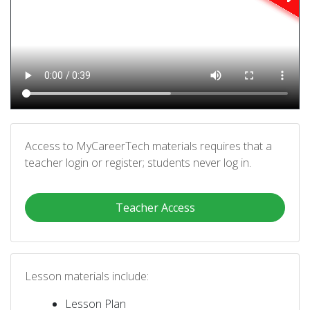
Access to MyCareerTech materials requires that a
teacher login or register; students never log in.
Teacher Access
Lesson materials include:
Lesson Plan