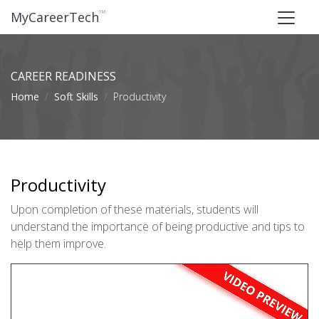
™
MyCareerTech
CAREER READINESS
Home
Soft Skills
Productivity
Productivity
Upon completion of these materials, students will
understand the importance of being productive and tips to
help them improve.