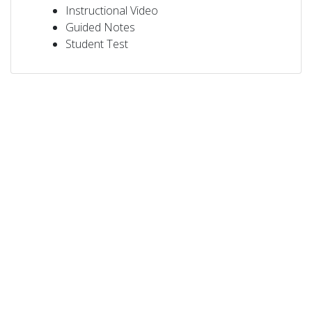
Instructional Video
Guided Notes
Student Test