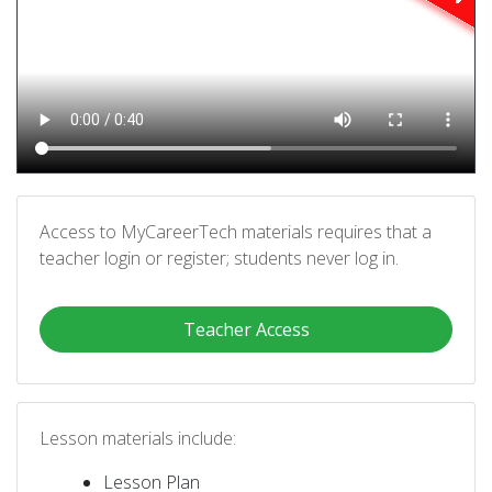
Access to MyCareerTech materials requires that a
teacher login or register; students never log in.
Teacher Access
Lesson materials include:
Lesson Plan