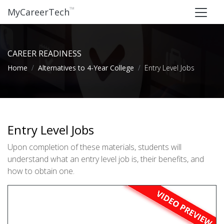
™
MyCareerTech
CAREER READINESS
Home
Alternatives to 4-Year College
Entry Level Jobs
Entry Level Jobs
Upon completion of these materials, students will
understand what an entry level job is, their benefits, and
how to obtain one.