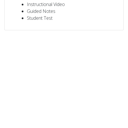
Instructional Video
Guided Notes
Student Test