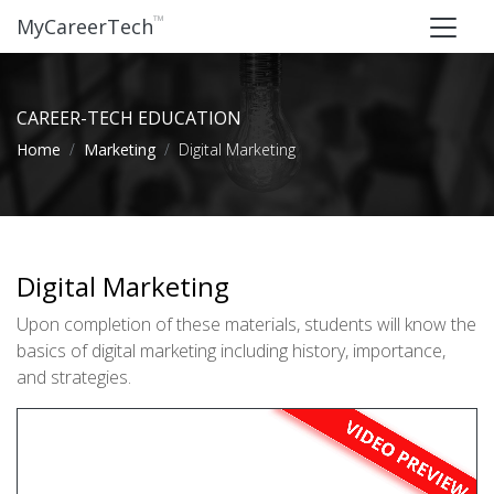
™
MyCareerTech
CAREER-TECH EDUCATION
Home
Marketing
Digital Marketing
Digital Marketing
Upon completion of these materials, students will know the
basics of digital marketing including history, importance,
and strategies.