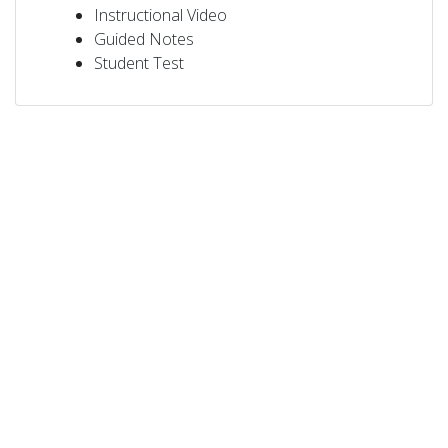
Instructional Video
Guided Notes
Student Test