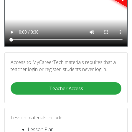
Access to MyCareerTech materials requires that a
teacher login or register; students never log in.
Teacher Access
Lesson materials include:
Lesson Plan