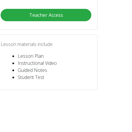
Teacher Access
Lesson materials include:
Lesson Plan
Instructional Video
Guided Notes
Student Test