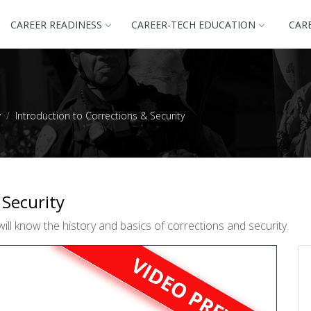
CAREER READINESS
CAREER-TECH EDUCATION
CAR
y
Introduction to Corrections & Security
 Security
ill know the history and basics of corrections and security.