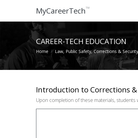
™
MyCareerTech
CAREER-TECH EDUCATION
Home
Law, Public Safety, Corrections & Securit
Introduction to Corrections &
Upon completion of these materials, students w