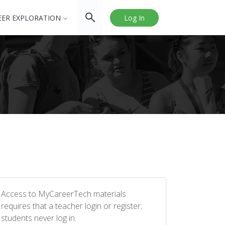
EER EXPLORATION
Log In
Access to MyCareerTech materials
requires that a teacher login or register;
students never log in.