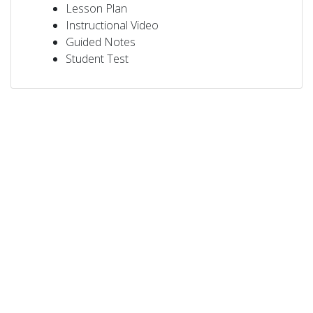
Lesson Plan
Instructional Video
Guided Notes
Student Test