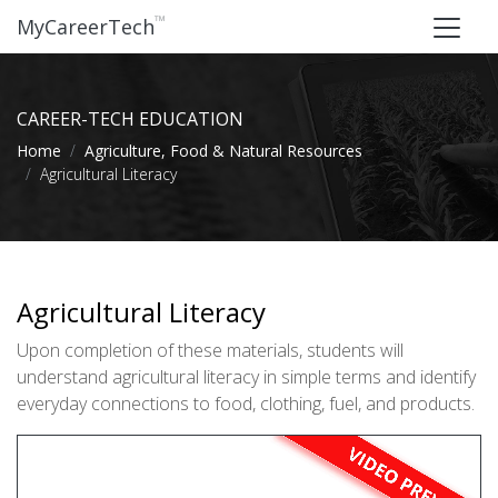
™
MyCareerTech
CAREER-TECH EDUCATION
Home
Agriculture, Food & Natural Resources
Agricultural Literacy
Agricultural Literacy
Upon completion of these materials, students will
understand agricultural literacy in simple terms and identify
everyday connections to food, clothing, fuel, and products.