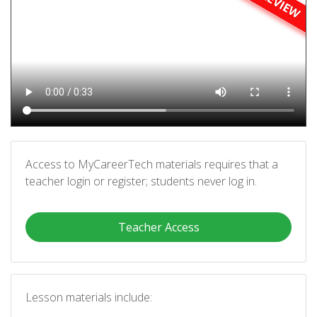
Access to MyCareerTech materials requires that a
teacher login or register; students never log in.
Teacher Access
Lesson materials include: