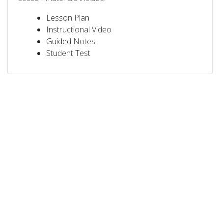
Lesson Plan
Instructional Video
Guided Notes
Student Test