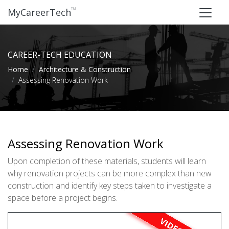
™
MyCareerTech
CAREER-TECH EDUCATION
Home
Architecture & Construction
Assessing Renovation Work
Assessing Renovation Work
Upon completion of these materials, students will learn
why renovation projects can be more complex than new
construction and identify key steps taken to investigate a
space before a project begins.