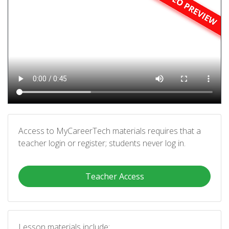
Access to MyCareerTech materials requires that a
teacher login or register; students never log in.
Teacher Access
Lesson materials include: