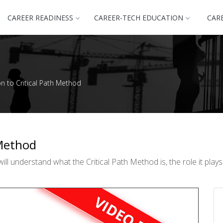
CAREER READINESS
CAREER-TECH EDUCATION
CAR
on to Critical Path Method
 Method
ll understand what the Critical Path Method is, the role it pla