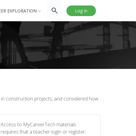
EER EXPLORATION
Log In
ys in construction projects, and considered how
Access to MyCareerTech materials
requires that a teacher login or register;