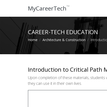
™
MyCareerTech
CAREER-TECH EDUCATION
Home
Architecture & Construction
Introducti
Introduction to Critical Path
Upon completion of these materials, students wi
they can use it in their own lives.