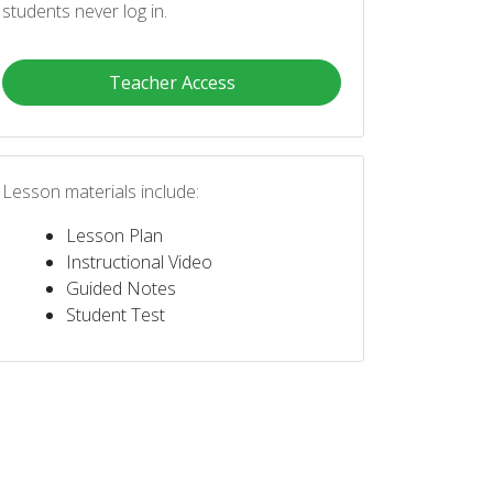
students never log in.
Teacher Access
Lesson materials include:
Lesson Plan
Instructional Video
Guided Notes
Student Test