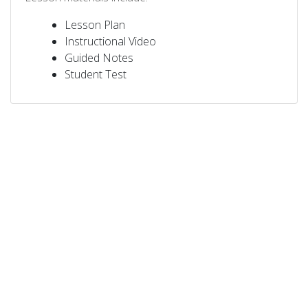
Lesson Plan
Instructional Video
Guided Notes
Student Test