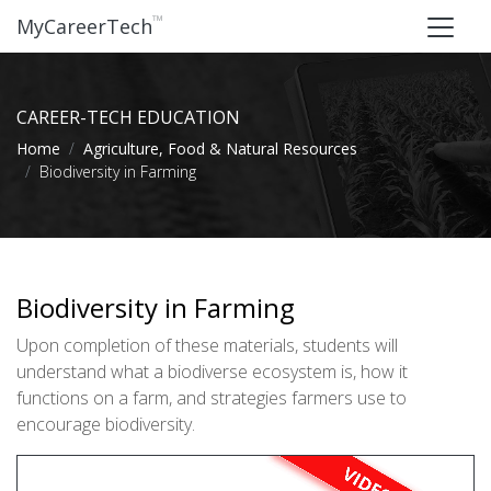
™
MyCareerTech
CAREER-TECH EDUCATION
Home
Agriculture, Food & Natural Resources
Biodiversity in Farming
Biodiversity in Farming
Upon completion of these materials, students will
understand what a biodiverse ecosystem is, how it
functions on a farm, and strategies farmers use to
encourage biodiversity.