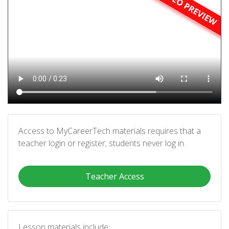
Access to MyCareerTech materials requires that a
teacher login or register; students never log in.
Teacher Access
Lesson materials include: