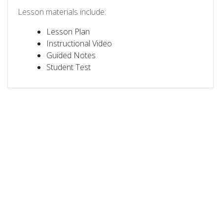
Lesson materials include:
Lesson Plan
Instructional Video
Guided Notes
Student Test