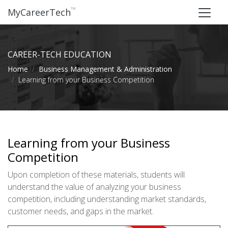
™
MyCareerTech
CAREER-TECH EDUCATION
Home
Business Management & Administration
Learning from your Business Competition
Learning from your Business
Competition
Upon completion of these materials, students will
understand the value of analyzing your business
competition, including understanding market standards,
customer needs, and gaps in the market.