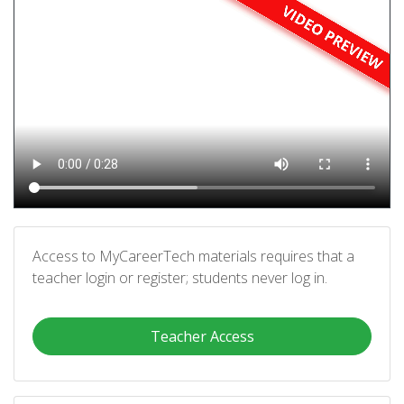
Access to MyCareerTech materials requires that a
teacher login or register; students never log in.
Teacher Access