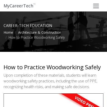
™
MyCareerTech
CAREER-TECH EDUCATION
Home
Architecture & Construction
How to Practice Woodworking Safely
How to Practice Woodworking Safely
Upon completion of these materials, students will learn
woodworking safety practices, including the use of PPE,
recognizing health risks, and making safe decisions.