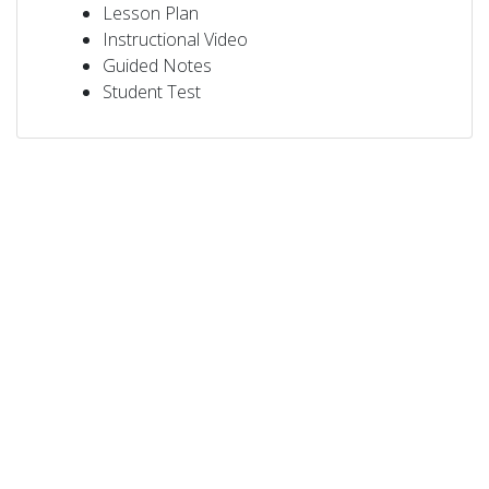
Lesson Plan
Instructional Video
Guided Notes
Student Test