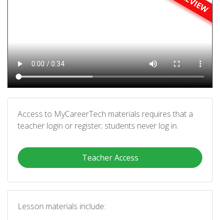
Access to MyCareerTech materials requires that a
teacher login or register; students never log in.
Teacher Access
Lesson materials include: