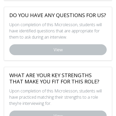
DO YOU HAVE ANY QUESTIONS FOR US?
Upon completion of this Microlesson, students will
have identified questions that are appropriate for
them to ask during an interview.
View
WHAT ARE YOUR KEY STRENGTHS
THAT MAKE YOU FIT FOR THIS ROLE?
Upon completion of this Microlesson, students will
have practiced matching their strengths to a role
they’re interviewing for.