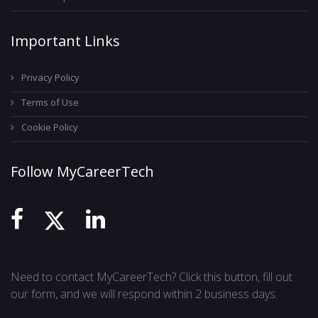
Important Links
Privacy Policy
Terms of Use
Cookie Policy
Follow MyCareerTech
Need to contact MyCareerTech? Click this button, fill out
our form, and we will respond within 2 business days.