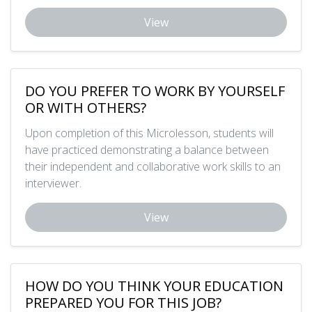
View
DO YOU PREFER TO WORK BY YOURSELF
OR WITH OTHERS?
Upon completion of this Microlesson, students will
have practiced demonstrating a balance between
their independent and collaborative work skills to an
interviewer.
View
HOW DO YOU THINK YOUR EDUCATION
PREPARED YOU FOR THIS JOB?