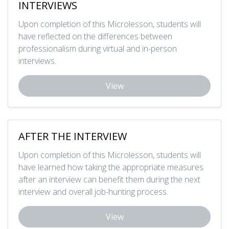
INTERVIEWS
Upon completion of this Microlesson, students will
have reflected on the differences between
professionalism during virtual and in-person
interviews.
View
AFTER THE INTERVIEW
Upon completion of this Microlesson, students will
have learned how taking the appropriate measures
after an interview can benefit them during the next
interview and overall job-hunting process.
View