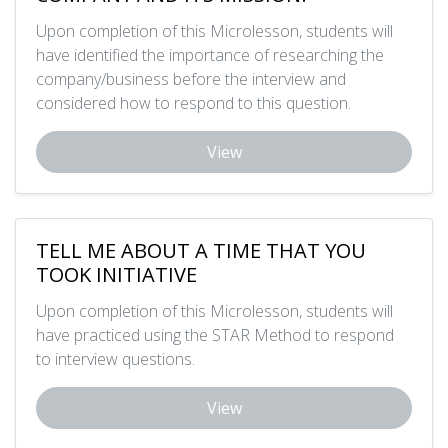
Upon completion of this Microlesson, students will
have identified the importance of researching the
company/business before the interview and
considered how to respond to this question.
View
TELL ME ABOUT A TIME THAT YOU
TOOK INITIATIVE
Upon completion of this Microlesson, students will
have practiced using the STAR Method to respond
to interview questions.
View