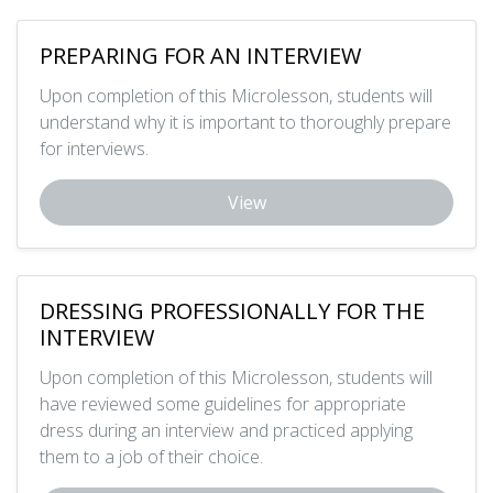
PREPARING FOR AN INTERVIEW
Upon completion of this Microlesson, students will
understand why it is important to thoroughly prepare
for interviews.
View
DRESSING PROFESSIONALLY FOR THE
INTERVIEW
Upon completion of this Microlesson, students will
have reviewed some guidelines for appropriate
dress during an interview and practiced applying
them to a job of their choice.