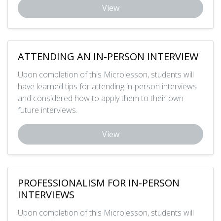
View
ATTENDING AN IN-PERSON INTERVIEW
Upon completion of this Microlesson, students will
have learned tips for attending in-person interviews
and considered how to apply them to their own
future interviews.
View
PROFESSIONALISM FOR IN-PERSON
INTERVIEWS
Upon completion of this Microlesson, students will