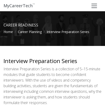
™
MyCareerTech
CAREER READINESS
Home
Career Planning
Interview Preparation Series
Interview Preparation Series
Interview Preparation Series is a collection of 5–15-minute
modules that guide students to become confident
interviewers. With the use of videos and competency
building activities, students are given the fundamentals of
interviewing including common interview questions, why the
interviewer is asking them, and how students should
formulate their responses.