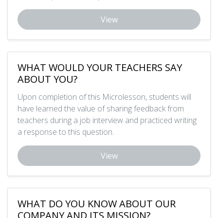
View
WHAT WOULD YOUR TEACHERS SAY
ABOUT YOU?
Upon completion of this Microlesson, students will
have learned the value of sharing feedback from
teachers during a job interview and practiced writing
a response to this question.
View
WHAT DO YOU KNOW ABOUT OUR
COMPANY AND ITS MISSION?