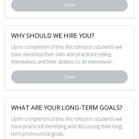
View
WHY SHOULD WE HIRE YOU?
Upon completion of this Microlesson, students will
have identified their skills and practiced selling
themselves and their abilities to an interviewer.
View
WHAT ARE YOUR LONG-TERM GOALS?
Upon completion of this Microlesson, students will
have practiced identifying and discussing their long-
term professional goals.