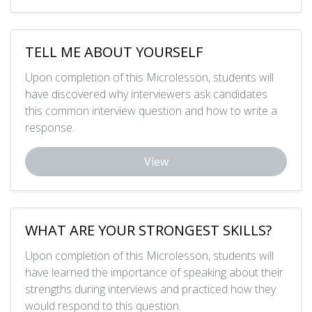
TELL ME ABOUT YOURSELF
Upon completion of this Microlesson, students will
have discovered why interviewers ask candidates
this common interview question and how to write a
response.
View
WHAT ARE YOUR STRONGEST SKILLS?
Upon completion of this Microlesson, students will
have learned the importance of speaking about their
strengths during interviews and practiced how they
would respond to this question.