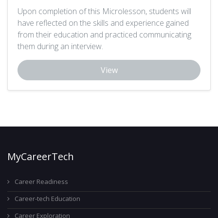
Upon completion of this Microlesson, students will
have reflected on the skills and experience gained
from their education and practiced communicating
them during an interview.
View
MyCareerTech
Career Readiness
Career-tech Education
Career Exploration