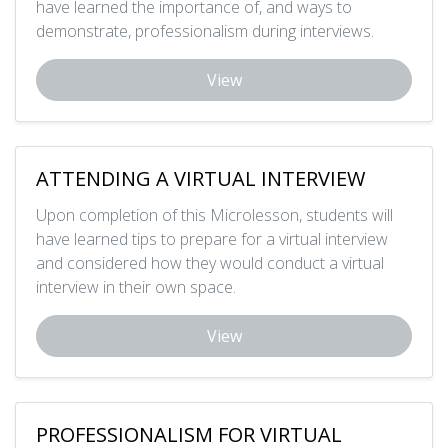
have learned the importance of, and ways to
demonstrate, professionalism during interviews.
View
ATTENDING A VIRTUAL INTERVIEW
Upon completion of this Microlesson, students will
have learned tips to prepare for a virtual interview
and considered how they would conduct a virtual
interview in their own space.
View
PROFESSIONALISM FOR VIRTUAL