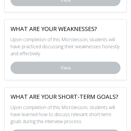
View
WHAT ARE YOUR WEAKNESSES?
Upon completion of this Microlesson, students will
have practiced discussing their weaknesses honestly
and effectively.
View
WHAT ARE YOUR SHORT-TERM GOALS?
Upon completion of this Microlesson, students will
have learned how to discuss relevant short-term
goals during the interview process.