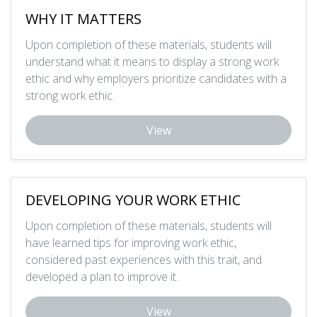
WHY IT MATTERS
Upon completion of these materials, students will
understand what it means to display a strong work
ethic and why employers prioritize candidates with a
strong work ethic.
View
DEVELOPING YOUR WORK ETHIC
Upon completion of these materials, students will
have learned tips for improving work ethic,
considered past experiences with this trait, and
developed a plan to improve it.
View