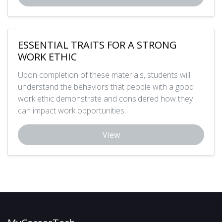
ESSENTIAL TRAITS FOR A STRONG
WORK ETHIC
Upon completion of these materials, students will
understand the behaviors that people with a good
work ethic demonstrate and considered how they
can impact work opportunities.
View