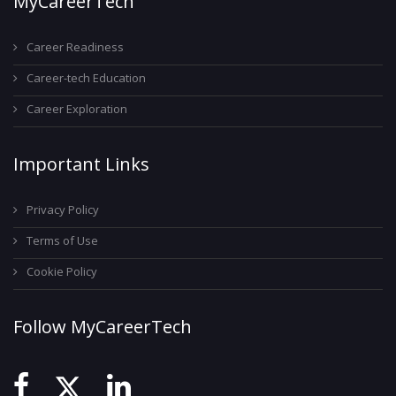
MyCareerTech
Career Readiness
Career-tech Education
Career Exploration
Important Links
Privacy Policy
Terms of Use
Cookie Policy
Follow MyCareerTech