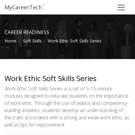
™
MyCareerTech
CAREER READINESS
Home
Soft Skills
Work Ethic Soft Skills Series
Work Ethic Soft Skills Series
Work Ethic Soft Skills Series is a set of 5–15-minute
modules designed to educate students on the importance
of work ethic. Through the use of videos and competency-
building activities, students develop an understanding of
the traits associated with a strong and weak work ethic, as
well as tips for improvement.